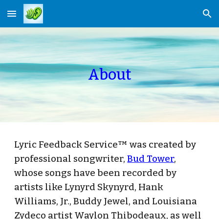
Skip to main content
Skip to navigation
About
Lyric Feedback Service™ was created by
professional songwriter,
Bud Tower
,
whose songs have been recorded by
artists like Lynyrd Skynyrd, Hank
Williams, Jr., Buddy Jewel, and Louisiana
Zydeco artist Waylon Thibodeaux, as well