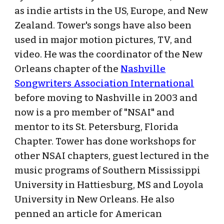
as indie artists in the US, Europe, and New
Zealand. Tower's songs have also been
used in major motion pictures, TV, and
video. He was the coordinator of the New
Orleans chapter of the
Nashville
Songwriters Association International
before moving to Nashville in 2003 and
now is a pro member of "NSAI" and
mentor to its St. Petersburg, Florida
Chapter. Tower has done workshops for
other NSAI chapters, guest lectured in the
music programs of Southern Mississippi
University in Hattiesburg, MS and Loyola
University in New Orleans. He also
penned an article for American