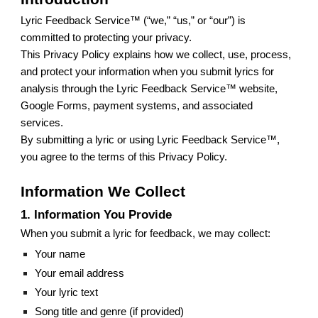
Lyric Feedback Service™ (“we,” “us,” or “our”) is
committed to protecting your privacy.
This Privacy Policy explains how we collect, use, process,
and protect your information when you submit lyrics for
analysis through the Lyric Feedback Service™ website,
Google Forms, payment systems, and associated
services.
By submitting a lyric or using Lyric Feedback Service™,
you agree to the terms of this Privacy Policy.
Information We Collect
1. Information You Provide
When you submit a lyric for feedback, we may collect:
Your name
Your email address
Your lyric text
Song title and genre (if provided)