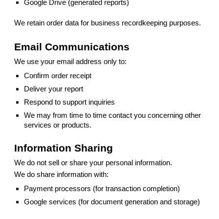
Google Drive (generated reports)
We retain order data for business recordkeeping purposes.
Email Communications
We use your email address only to:
Confirm order receipt
Deliver your report
Respond to support inquiries
We may from time to time contact you concerning other
services or products.
Information Sharing
We do not sell or share your personal information.
We do share information with:
Payment processors (for transaction completion)
Google services (for document generation and storage)