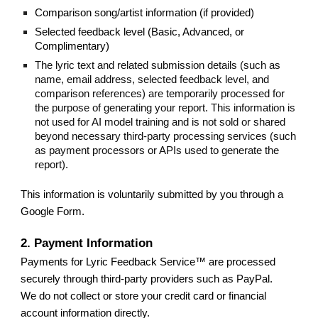
Comparison song/artist information (if provided)
Selected feedback level (Basic, Advanced, or
Complimentary)
The lyric text and related submission details (such as
name, email address, selected feedback level, and
comparison references) are temporarily processed for
the purpose of generating your report. This information is
not used for AI model training and is not sold or shared
beyond necessary third-party processing services (such
as payment processors or APIs used to generate the
report).
This information is voluntarily submitted by you through a
Google Form.
2. Payment Information
Payments for Lyric Feedback Service™ are processed
securely through third-party providers such as PayPal.
We do not collect or store your credit card or financial
account information directly.