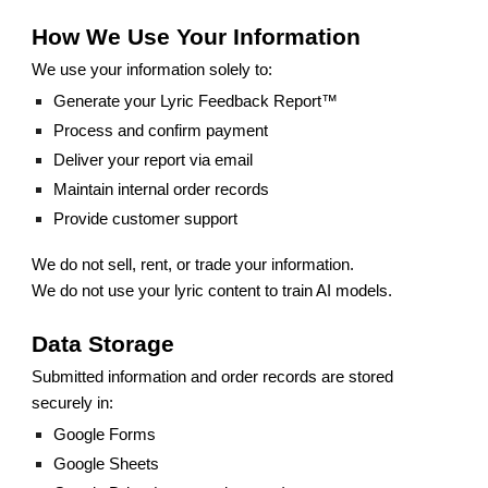
How We Use Your Information
We use your information solely to:
Generate your Lyric Feedback Report™
Process and confirm payment
Deliver your report via email
Maintain internal order records
Provide customer support
We do not sell, rent, or trade your information.
We do not use your lyric content to train AI models.
Data Storage
Submitted information and order records are stored
securely in:
Google Forms
Google Sheets