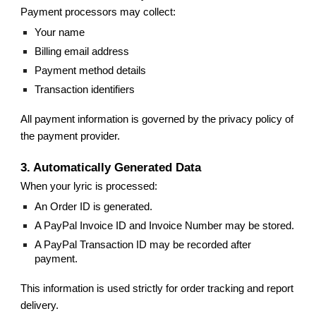
Payment processors may collect:
Your name
Billing email address
Payment method details
Transaction identifiers
All payment information is governed by the privacy policy of
the payment provider.
3. Automatically Generated Data
When your lyric is processed:
An Order ID is generated.
A PayPal Invoice ID and Invoice Number may be stored.
A PayPal Transaction ID may be recorded after
payment.
This information is used strictly for order tracking and report
delivery.