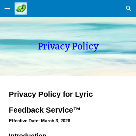
Skip to main content
Skip to navigation
Privacy Policy
Privacy Policy for Lyric
Feedback Service™
Effective Date: March 3, 2026
Introduction