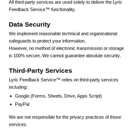
All third-party services are used solely to deliver the Lyric
Feedback Service™ functionality.
Data Security
We implement reasonable technical and organizational
safeguards to protect your information.
However, no method of electronic transmission or storage
is 100% secure. We cannot guarantee absolute security.
Third-Party Services
Lyric Feedback Service™ relies on third-party services
including:
Google (Forms, Sheets, Drive, Apps Script)
PayPal
We are not responsible for the privacy practices of those
services.